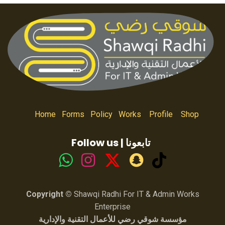
Home
Forms
Policy
Works
Profile
Shop
Follow us | تابعونا
Copyright ©
Shawqi Radhi For IT & Admin Works
Enterprise
مؤسسة شوقي رضي للأعمال التقنية والإدارية