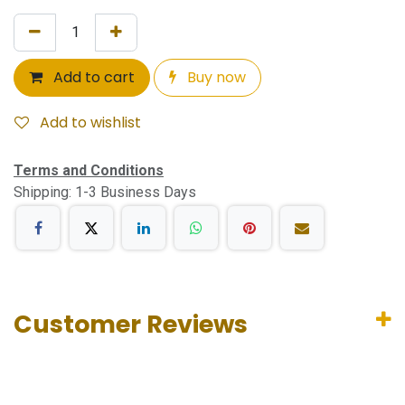
Add to cart
Buy now
Add to wishlist
Terms and Conditions
Shipping: 1-3 Business Days
Customer Reviews