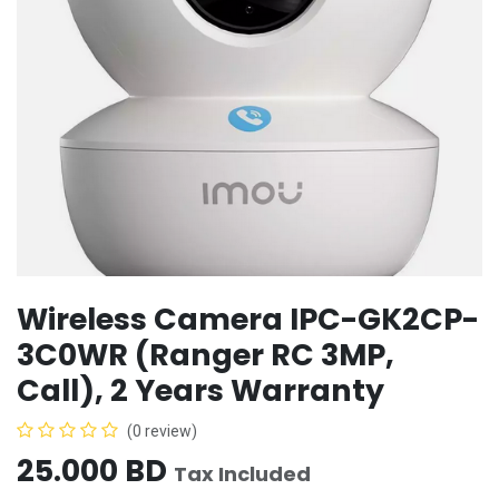
Wireless Camera IPC-GK2CP-
3C0WR (Ranger RC 3MP,
Call), 2 Years Warranty
(0 review)
25.000
BD
Tax Included