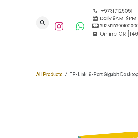
Skip to Content
+97317125051
Daily 9AM-9PM
BH35BIBB0010000
Online CR [146
Home
Enterprise
All Products
TP-Link: 8-Port Gigabit Deskto