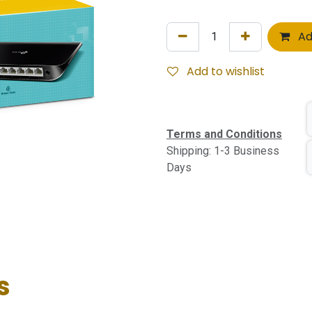
Ad
Add to wishlist
Terms and Conditions
Shipping: 1-3 Business
Days
s