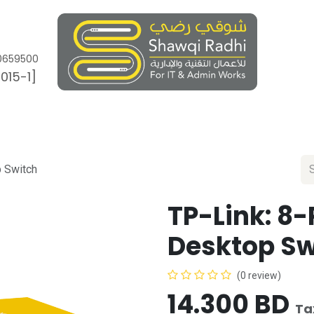
0659500
015-1]
Works
Brands
Appointment
Ticket
p Switch
TP-Link: 8-
Desktop Sw
(0 review)
14.300
BD
Ta