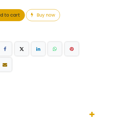
d to cart
Buy now