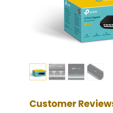
Customer Review