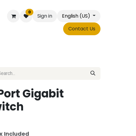
0
Sign in
English (US)
Contact Us
Shop
Forms
Port Gigabit
itch
x Included