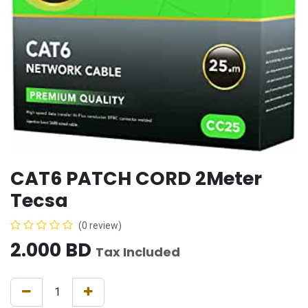
CAT6 PATCH CORD 2Meter
Tecsa
(0 review)
2.000
BD
Tax Included