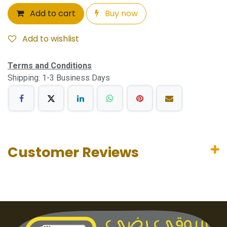
Add to cart
Buy now
Add to wishlist
Terms and Conditions
Shipping: 1-3 Business Days
Customer Reviews