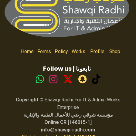
Home
Forms
Policy
Works
Profile
Shop
Follow us | تابعونا
Copyright ©
Shawqi Radhi For IT & Admin Works
Enterprise
مؤسسة شوقي رضي للأعمال التقنية والإدارية
Online CR [146015-1]
info@shawqi-radhi.com