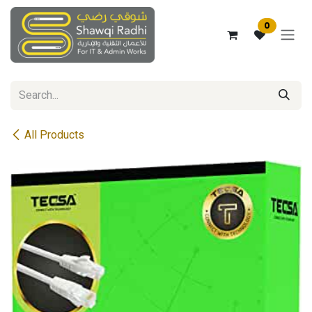
Skip to Content
0
All Products