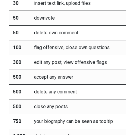
30
insert text link, upload files
50
downvote
50
delete own comment
100
flag offensive, close own questions
300
edit any post, view offensive flags
500
accept any answer
500
delete any comment
500
close any posts
750
your biography can be seen as tooltip