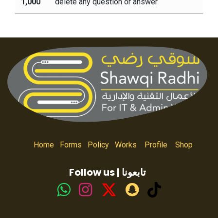
1,000
delete any question or answer
Home
Forms
Policy
Works
Profile
Shop
Follow us | تابعونا