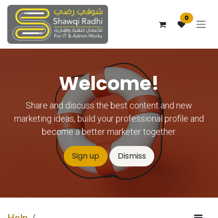
Skip to Content
0
Welcome!
Share and discuss the best content and new
marketing ideas, build your professional profile and
become a better marketer together.
Sign up
Dismiss