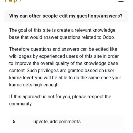
Help
Why can other people edit my questions/answers?
The goal of this site is create a relevant knowledge
base that would answer questions related to Odoo.
Therefore questions and answers can be edited like
wiki pages by experienced users of this site in order
to improve the overall quality of the knowledge base
content. Such privileges are granted based on user
karma level: you will be able to do the same once your
karma gets high enough.
If this approach is not for you, please respect the
community.
5
upvote, add comments